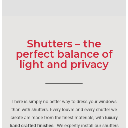
Shutters – the
perfect balance of
light and privacy
There is simply no better way to dress your windows
than with shutters. Every louvre and every shutter we
create are made from the finest materials, with
luxury
hand crafted finishes
. We expertly install our shutters