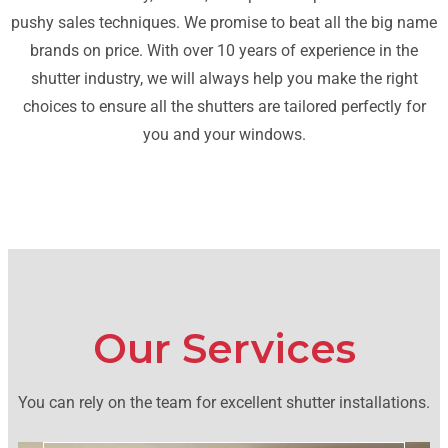
pushy sales techniques. We promise to beat all the big name
brands on price. With over 10 years of experience in the
shutter industry, we will always help you make the right
choices to ensure all the shutters are tailored perfectly for
you and your windows.
Our Services
You can rely on the team for excellent shutter installations.