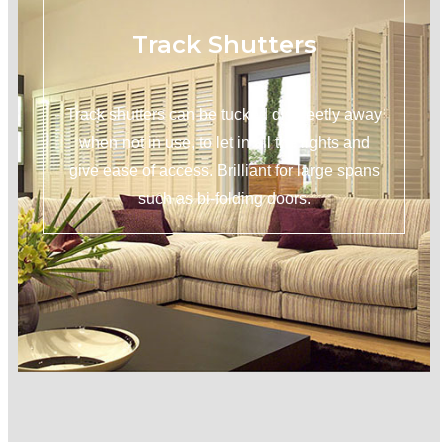
Track Shutters
Track shutters can be tucked discreetly away
when not in use, to let in all the lights and
give ease of access. Brilliant for large spans
such as bi-folding doors.