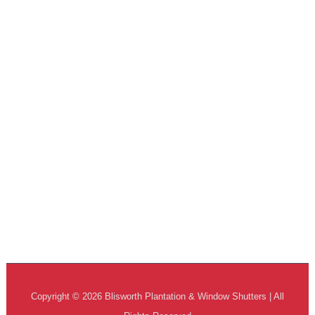
Copyright © 2026 Blisworth Plantation & Window Shutters | All