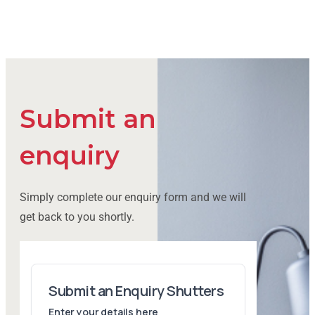
Submit an
enquiry
Simply complete our enquiry form and we will
get back to you shortly.