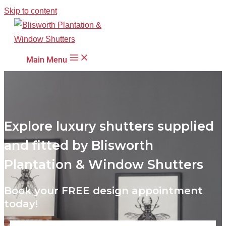
Skip to content
Main Menu
Explore luxury shutters supplied
and fitted by Blisworth
Plantation & Window Shutters
Book your FREE design appointment
today!