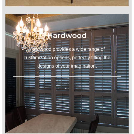
Hardwood
Hardwood provides a wide range of
customization options, perfectly fitting the
designs of your imagination.