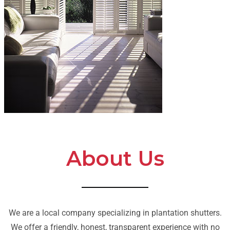
About Us
We are a local company specializing in plantation shutters.
We offer a friendly, honest, transparent experience with no