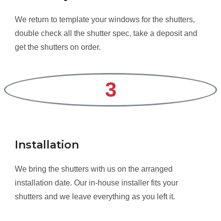
We return to template your windows for the shutters,
double check all the shutter spec, take a deposit and
get the shutters on order.
3
Installation
We bring the shutters with us on the arranged
installation date. Our in-house installer fits your
shutters and we leave everything as you left it.