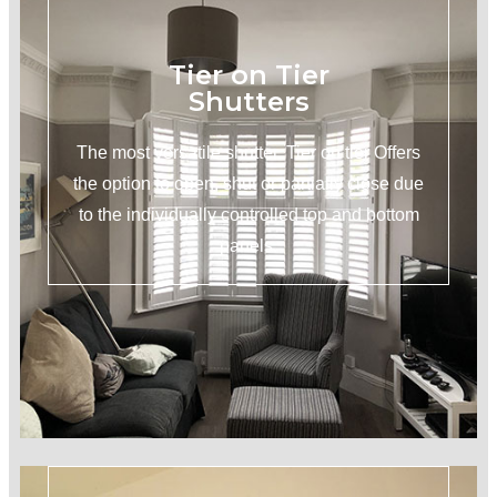
Tier on Tier
Shutters
The most versatile shutter. Tier on tier Offers
the option to open, shut or partially close due
to the individually controlled top and bottom
panels.