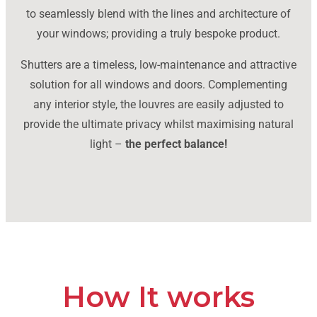
to seamlessly blend with the lines and architecture of
your windows; providing a truly bespoke product.
Shutters are a timeless, low-maintenance and attractive
solution for all windows and doors. Complementing
any interior style, the louvres are easily adjusted to
provide the ultimate privacy whilst maximising natural
light –
the perfect balance!
How It works