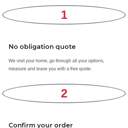
1
No obligation quote
We visit your home, go through all your options,
measure and leave you with a free quote.
2
Confirm your order