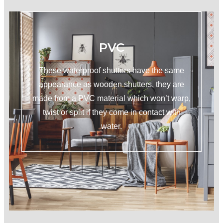
PVC
These waterproof shutters have the same
appearance as wooden shutters, they are
made from a PVC material which won’t warp,
twist or split if they come in contact with
water.