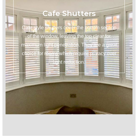
Cafe Shutters
Cafe style shutters cover the bottom section
of the window, leaving the top clear for
maximum light penetration. They are a great
choice for rooms which require privacy over
light reduction.