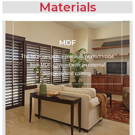
Materials
MDF
The MDF range is a premium product made
from MDF, covered with an external
polypropylene coating.