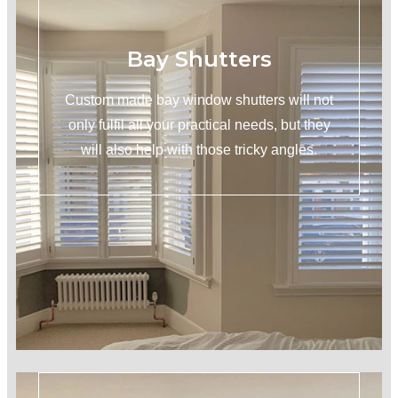
Bay Shutters
Custom made bay window shutters will not
only fulfil all your practical needs, but they
will also help with those tricky angles.