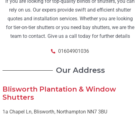
If you are looking for top-quality blinds or shutters, you can
rely on us. Our expers provide swift and efficient shutter
quotes and installation services. Whether you are looking
for tier-on-tier shutters or you need bay shutters, we are the
team to contact. Give us a call today for further details
01604901036
Our Address
Blisworth Plantation & Window
Shutters
1a Chapel Ln, Blisworth, Northampton NN7 3BU