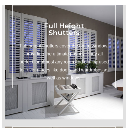
Full Height
Shutters
Full height shutters cover the entire window,
providing the ultimate privacy. They all
perfect for almost any room and can be used
to cover places like doors and wardrobes as
well as windows.