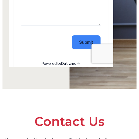
Contact Us